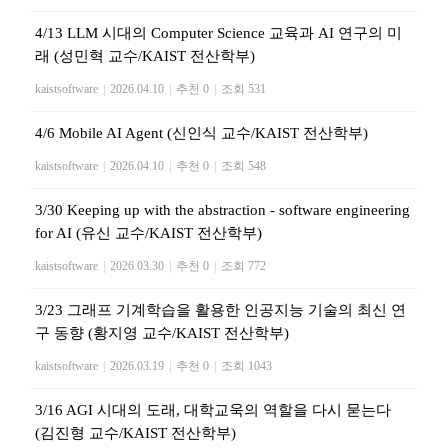
4/13 LLM 시대의 Computer Science 교육과 AI 연구의 미
래 (성민혁 교수/KAIST 전산학부)
kaistsoftware
|
2026.04.10
|
추천 0
|
조회 531
4/6 Mobile AI Agent (신인식 교수/KAIST 전산학부)
kaistsoftware
|
2026.04.10
|
추천 0
|
조회 548
3/30 Keeping up with the abstraction - software engineering
for AI (유신 교수/KAIST 전산학부)
kaistsoftware
|
2026.03.30
|
추천 0
|
조회 772
3/23 그래프 기계학습을 활용한 인공지능 기술의 최신 연
구 동향 (황지영 교수/KAIST 전산학부)
kaistsoftware
|
2026.03.19
|
추천 0
|
조회 1043
3/16 AGI 시대의 도래, 대학교욱의 역할을 다시 묻는다
(김진형 교수/KAIST 전산학부)