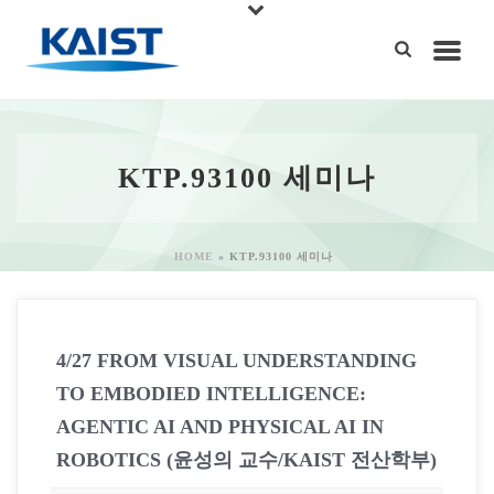
KTP.93100 세미나
HOME
»
KTP.93100 세미나
4/27 FROM VISUAL UNDERSTANDING
TO EMBODIED INTELLIGENCE:
AGENTIC AI AND PHYSICAL AI IN
ROBOTICS (윤성의 교수/KAIST 전산학부)