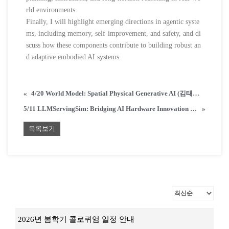
rld environments.
Finally, I will highlight emerging directions in agentic syste
ms, including memory, self-improvement, and safety, and di
scuss how these components contribute to building robust an
d adaptive embodied AI systems.
«
4/20 World Model: Spatial Physical Generative AI (김태균 교수/KAIST 전산학부)
5/11 LLMServingSim: Bridging AI Hardware Innovation and Real-World LLM Serving (박종세 교수/KAIST 전산학부)
»
목록보기
2026년 봄학기 콜로퀴엄 일정 안내