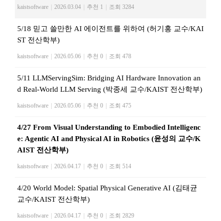
kaistsoftware
|
2026.03.04
|
추천 1
|
조회 3284
5/18 믿고 쓸만한 AI 에이전트를 위하여 (허기홍 교수/KAI
ST 전산학부)
kaistsoftware
|
2026.05.06
|
추천 0
|
조회 478
5/11 LLMServingSim: Bridging AI Hardware Innovation an
d Real-World LLM Serving (박종세 교수/KAIST 전산학부)
kaistsoftware
|
2026.05.06
|
추천 0
|
조회 475
4/27 From Visual Understanding to Embodied Intelligenc
e: Agentic AI and Physical AI in Robotics (윤성의 교수/K
AIST 전산학부)
kaistsoftware
|
2026.04.17
|
추천 0
|
조회 514
4/20 World Model: Spatial Physical Generative AI (김태균
교수/KAIST 전산학부)
kaistsoftware
|
2026.04.17
|
추천 0
|
조회 2829