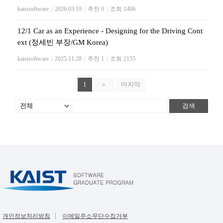
kaistsoftware
|
2026.03.19
|
추천 0
|
조회 1406
12/1 Car as an Experience - Designing for the Driving Cont
ext (정세빈 부장/GM Korea)
kaistsoftware
|
2025.11.28
|
추천 1
|
조회 2155
1
»
마지막
검색
개인정보처리방침
이메일주소무단수집거부