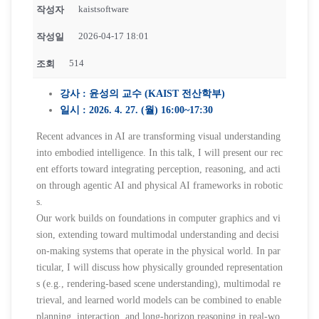
kaistsoftware
작성자
2026-04-17 18:01
작성일
514
조회
강사 : 윤성의 교수 (KAIST 전산학부)
일시 : 2026. 4. 27. (월) 16:00~17:30
Recent advances in AI are transforming visual understanding
into embodied intelligence. In this talk, I will present our rec
ent efforts toward integrating perception, reasoning, and acti
on through agentic AI and physical AI frameworks in robotic
s.
Our work builds on foundations in computer graphics and vi
sion, extending toward multimodal understanding and decisi
on-making systems that operate in the physical world. In par
ticular, I will discuss how physically grounded representation
s (e.g., rendering-based scene understanding), multimodal re
trieval, and learned world models can be combined to enable
planning, interaction, and long-horizon reasoning in real-wo